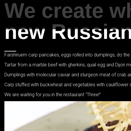
We create wh
new Russian 
Farshiruem carp pancakes, eggs rolled into dumplings, do the wo
Tartar from a marble beef with gherkins, quail egg and Dijon m
Dumplings with molecular caviar and sturgeon meat of crab 
Carp stuffed with buckwheat and vegetables with cauliflower
We are waiting for you in the restaurant "Three!"