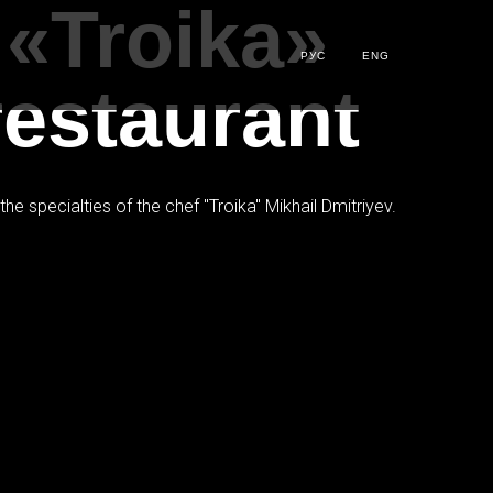
 «Troika»
РУС
ENG
restaurant
e specialties of the chef "Troika" Mikhail Dmitriyev.