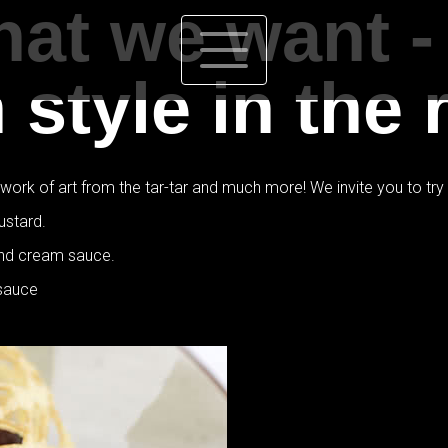
at we want -
style in the 
rk of art from the tar-tar and much more! We invite you to try th
ustard.
and cream sauce.
 sauce